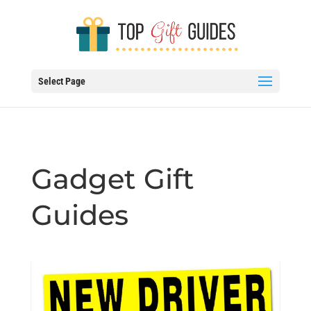
Select Page
Gadget Gift
Guides