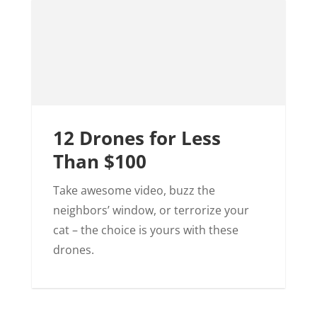
12 Drones for Less
Than $100
Take awesome video, buzz the
neighbors’ window, or terrorize your
cat – the choice is yours with these
drones.