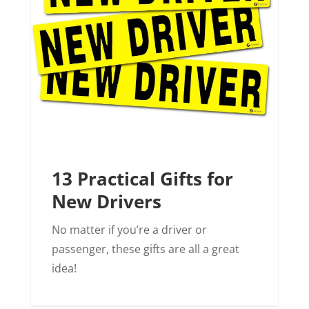
13 Practical Gifts for
New Drivers
No matter if you’re a driver or
passenger, these gifts are all a great
idea!