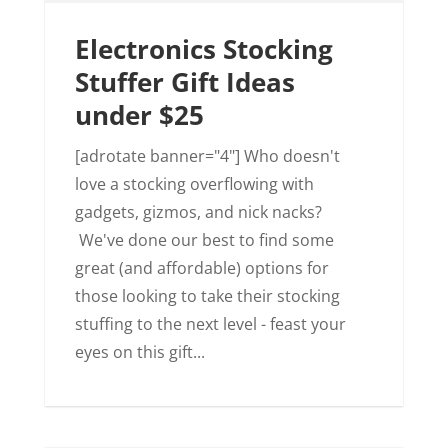
Electronics Stocking
Stuffer Gift Ideas
under $25
[adrotate banner="4"] Who doesn't
love a stocking overflowing with
gadgets, gizmos, and nick nacks?
We've done our best to find some
great (and affordable) options for
those looking to take their stocking
stuffing to the next level - feast your
eyes on this gift...