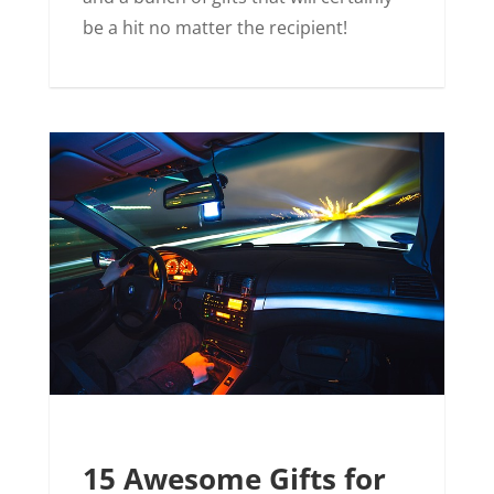
be a hit no matter the recipient!
15 Awesome Gifts for