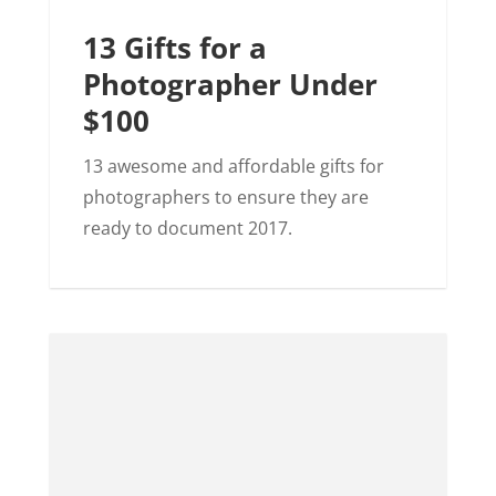
13 Gifts for a
Photographer Under
$100
13 awesome and affordable gifts for
photographers to ensure they are
ready to document 2017.