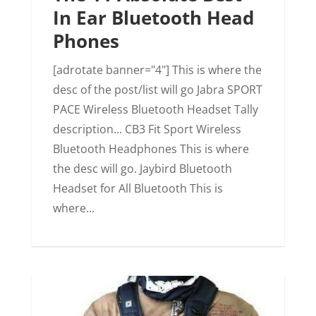
In Ear Bluetooth Head
Phones
[adrotate banner="4"] This is where the
desc of the post/list will go Jabra SPORT
PACE Wireless Bluetooth Headset Tally
description... CB3 Fit Sport Wireless
Bluetooth Headphones This is where
the desc will go. Jaybird Bluetooth
Headset for All Bluetooth This is
where...