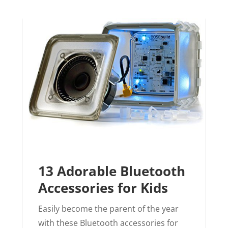
13 Adorable Bluetooth
Accessories for Kids
Easily become the parent of the year
with these Bluetooth accessories for