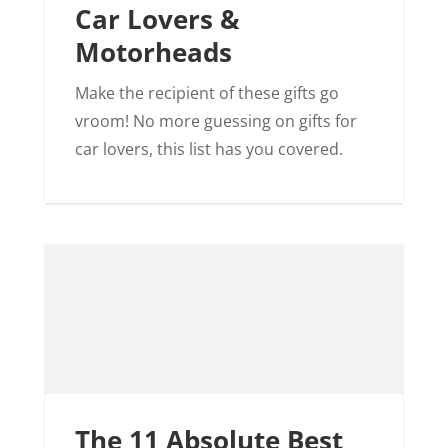
Car Lovers &
Motorheads
Make the recipient of these gifts go
vroom! No more guessing on gifts for
car lovers, this list has you covered.
The 11 Absolute Best