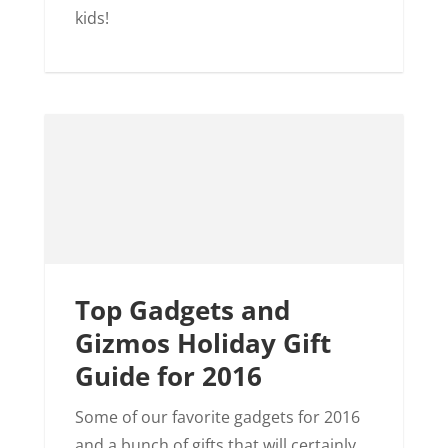
kids!
Top Gadgets and
Gizmos Holiday Gift
Guide for 2016
Some of our favorite gadgets for 2016
and a bunch of gifts that will certainly