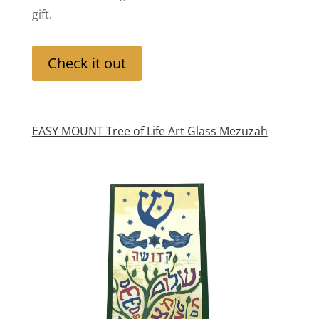
gift.
Check it out
EASY MOUNT Tree of Life Art Glass Mezuzah