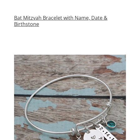
Bat Mitzvah Bracelet with Name, Date &
Birthstone