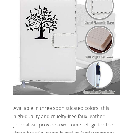
Available in three sophisticated colors, this
high-quality and cruelty-free faux leather
journal will provide a welcome refuge for the