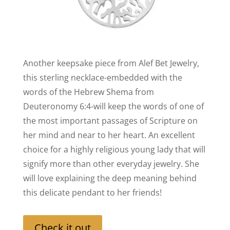
Another keepsake piece from Alef Bet Jewelry,
this sterling necklace-embedded with the
words of the Hebrew Shema from
Deuteronomy 6:4-will keep the words of one of
the most important passages of Scripture on
her mind and near to her heart. An excellent
choice for a highly religious young lady that will
signify more than other everyday jewelry. She
will love explaining the deep meaning behind
this delicate pendant to her friends!
Check it out