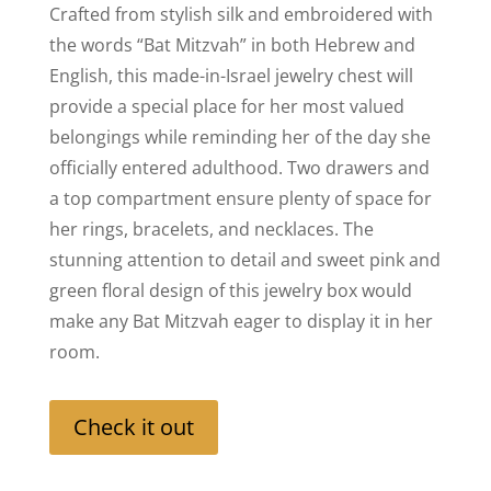
Crafted from stylish silk and embroidered with
the words “Bat Mitzvah” in both Hebrew and
English, this made-in-Israel jewelry chest will
provide a special place for her most valued
belongings while reminding her of the day she
officially entered adulthood. Two drawers and
a top compartment ensure plenty of space for
her rings, bracelets, and necklaces. The
stunning attention to detail and sweet pink and
green floral design of this jewelry box would
make any Bat Mitzvah eager to display it in her
room.
Check it out