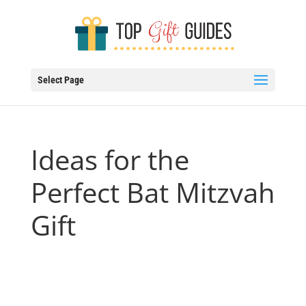
Select Page
Ideas for the
Perfect Bat Mitzvah
Gift