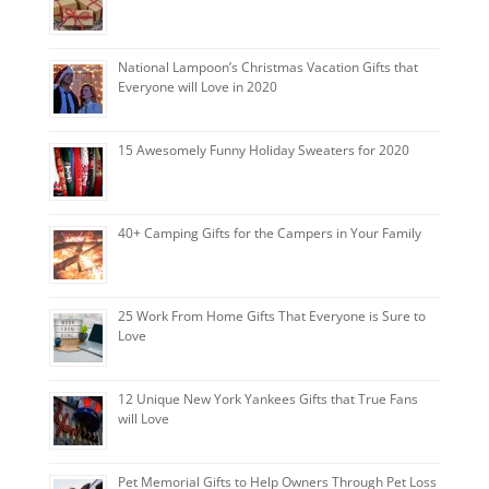
National Lampoon’s Christmas Vacation Gifts that
Everyone will Love in 2020
15 Awesomely Funny Holiday Sweaters for 2020
40+ Camping Gifts for the Campers in Your Family
25 Work From Home Gifts That Everyone is Sure to
Love
12 Unique New York Yankees Gifts that True Fans
will Love
Pet Memorial Gifts to Help Owners Through Pet Loss