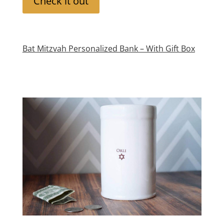
Check it out
Bat Mitzvah Personalized Bank – With Gift Box