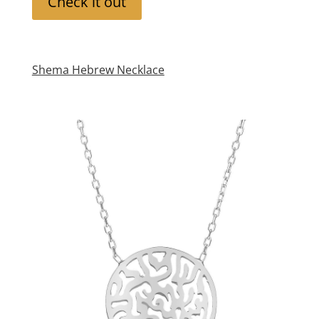
Check it out
Shema Hebrew Necklace