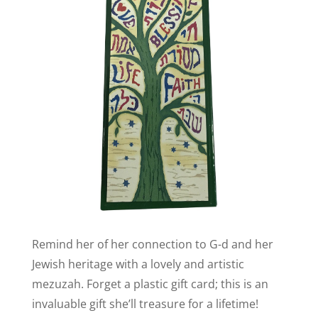
Remind her of her connection to G-d and her
Jewish heritage with a lovely and artistic
mezuzah. Forget a plastic gift card; this is an
invaluable gift she’ll treasure for a lifetime!