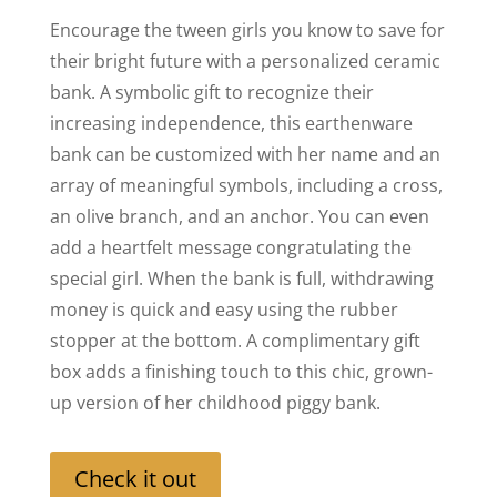
Encourage the tween girls you know to save for
their bright future with a personalized ceramic
bank. A symbolic gift to recognize their
increasing independence, this earthenware
bank can be customized with her name and an
array of meaningful symbols, including a cross,
an olive branch, and an anchor. You can even
add a heartfelt message congratulating the
special girl. When the bank is full, withdrawing
money is quick and easy using the rubber
stopper at the bottom. A complimentary gift
box adds a finishing touch to this chic, grown-
up version of her childhood piggy bank.
Check it out