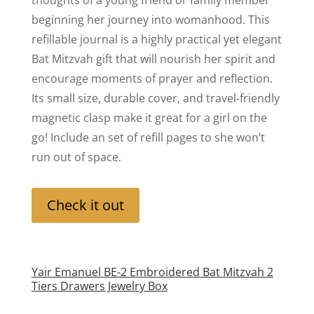
thoughts of a young friend or family member
beginning her journey into womanhood. This
refillable journal is a highly practical yet elegant
Bat Mitzvah gift that will nourish her spirit and
encourage moments of prayer and reflection.
Its small size, durable cover, and travel-friendly
magnetic clasp make it great for a girl on the
go! Include an set of refill pages to she won’t
run out of space.
Check it out
Yair Emanuel BE-2 Embroidered Bat Mitzvah 2
Tiers Drawers Jewelry Box