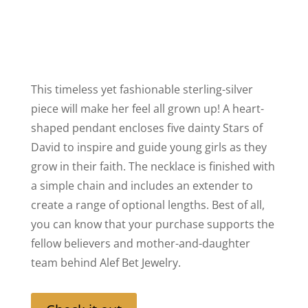
This timeless yet fashionable sterling-silver
piece will make her feel all grown up! A heart-
shaped pendant encloses five dainty Stars of
David to inspire and guide young girls as they
grow in their faith. The necklace is finished with
a simple chain and includes an extender to
create a range of optional lengths. Best of all,
you can know that your purchase supports the
fellow believers and mother-and-daughter
team behind Alef Bet Jewelry.