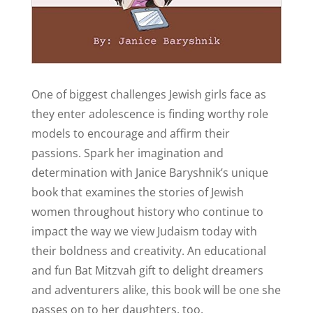
One of biggest challenges Jewish girls face as
they enter adolescence is finding worthy role
models to encourage and affirm their
passions. Spark her imagination and
determination with Janice Baryshnik’s unique
book that examines the stories of Jewish
women throughout history who continue to
impact the way we view Judaism today with
their boldness and creativity. An educational
and fun Bat Mitzvah gift to delight dreamers
and adventurers alike, this book will be one she
passes on to her daughters, too.