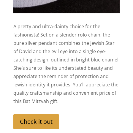
A pretty and ultra-dainty choice for the
fashionista! Set on a slender rolo chain, the
pure silver pendant combines the Jewish Star
of David and the evil eye into a single eye-
catching design, outlined in bright blue enamel.
She’s sure to like its understated beauty and
appreciate the reminder of protection and
Jewish identity it provides. You’ll appreciate the
quality craftsmanship and convenient price of
this Bat Mitzvah gift.
Check it out