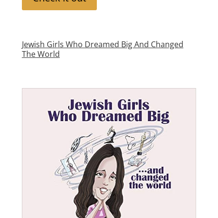
Jewish Girls Who Dreamed Big And Changed
The World