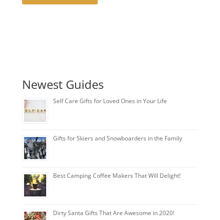
Newest Guides
Self Care Gifts for Loved Ones in Your Life
Gifts for Skiers and Snowboarders in the Family
Best Camping Coffee Makers That Will Delight!
Dirty Santa Gifts That Are Awesome in 2020!