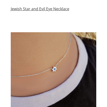
Jewish Star and Evil Eye Necklace