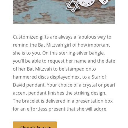
Customized gifts are always a fabulous way to
remind the Bat Mitzvah girl of how important
she is to you. On this sterling-silver bangle,
you’ll be able to request her name and the date
of her Bat Mitzvah to be stamped onto
hammered discs displayed next to a Star of
David pendant. Your choice of a crystal or pearl
accent pendant finishes the striking design.
The bracelet is delivered in a presentation box
for an effortless present that she will adore.