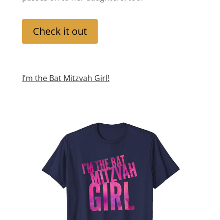
Check it out
I’m the Bat Mitzvah Girl!