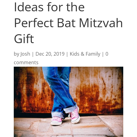
Ideas for the
Perfect Bat Mitzvah
Gift
by
Josh
|
Dec 20, 2019
|
Kids & Family
|
0
comments