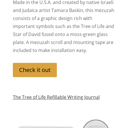
Made in the U.S.A. and created by native Israeli
and Judaica artist Tamara Baskin, this mezuzah
consists of a graphic design rich with
important symbols such as the Tree of Life and
Star of David fused onto a moss-green glass
plate. A mezuzah scroll and mounting tape are
included to make installation easy.
Check it out
The Tree of Life Refillable Writing Journal