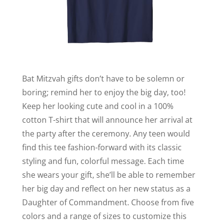
Bat Mitzvah gifts don’t have to be solemn or
boring; remind her to enjoy the big day, too!
Keep her looking cute and cool in a 100%
cotton T-shirt that will announce her arrival at
the party after the ceremony. Any teen would
find this tee fashion-forward with its classic
styling and fun, colorful message. Each time
she wears your gift, she’ll be able to remember
her big day and reflect on her new status as a
Daughter of Commandment. Choose from five
colors and a range of sizes to customize this