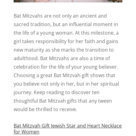
Bat Mitzvahs are not only an ancient and
sacred tradition, but an influential moment in
the life of a young woman. At this milestone, a
girl takes responsibility for her faith and gains
new maturity as she marks the transition to
adulthood. Bat Mitzvahs are also a time of
celebration for the life of your young believer.
Choosing a great Bat Mitzvah gift shows that
you believe not only in her, but in her spiritual
journey. Keep reading to discover ten
thoughtful Bat Mitzvah gifts that any tween
would be thrilled to receive.
Bat Mitzvah Gift Jewish Star and Heart Necklace
for Women