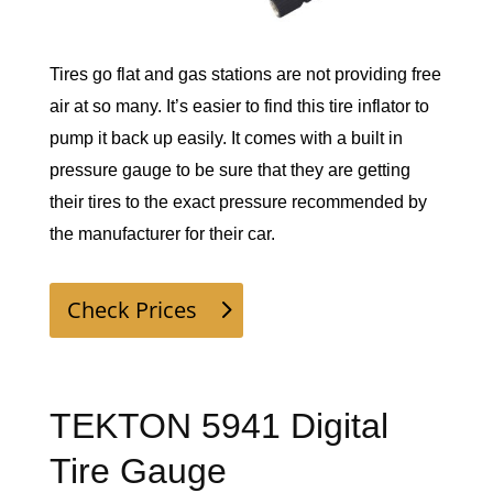
Tires go flat and gas stations are not providing free 
air at so many. It’s easier to find this tire inflator to 
pump it back up easily. It comes with a built in 
pressure gauge to be sure that they are getting 
their tires to the exact pressure recommended by 
the manufacturer for their car. 
Check Prices
TEKTON 5941 Digital
Tire Gauge