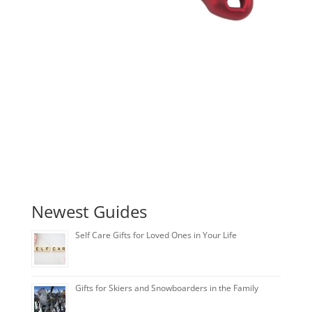
Newest Guides
Self Care Gifts for Loved Ones in Your Life
Gifts for Skiers and Snowboarders in the Family