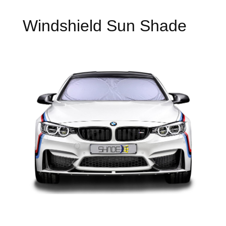
Windshield Sun Shade