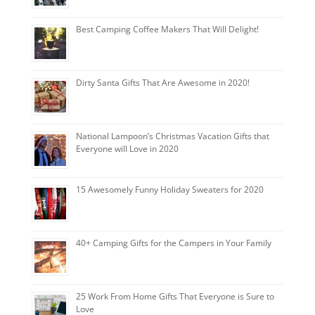
Best Camping Coffee Makers That Will Delight!
Dirty Santa Gifts That Are Awesome in 2020!
National Lampoon’s Christmas Vacation Gifts that
Everyone will Love in 2020
15 Awesomely Funny Holiday Sweaters for 2020
40+ Camping Gifts for the Campers in Your Family
25 Work From Home Gifts That Everyone is Sure to
Love