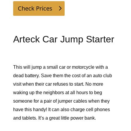
Check Prices
Arteck Car Jump Starter
This will jump a small car or motorcycle with a 
dead battery. Save them the cost of an auto club 
visit when their car refuses to start. No more 
waking up the neighbors at all hours to beg 
someone for a pair of jumper cables when they 
have this handy! It can also charge cell phones 
and tablets. It’s a great little power bank. 