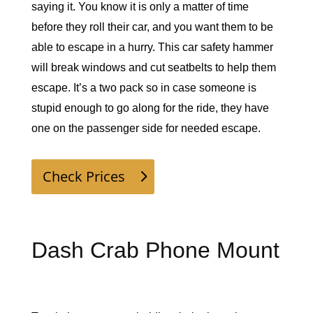
saying it. You know it is only a matter of time 
before they roll their car, and you want them to be 
able to escape in a hurry. This car safety hammer 
will break windows and cut seatbelts to help them 
escape. It’s a two pack so in case someone is 
stupid enough to go along for the ride, they have 
one on the passenger side for needed escape. 
Check Prices
Dash Crab Phone Mount