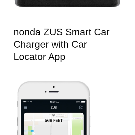
nonda ZUS Smart Car
Charger with Car
Locator App