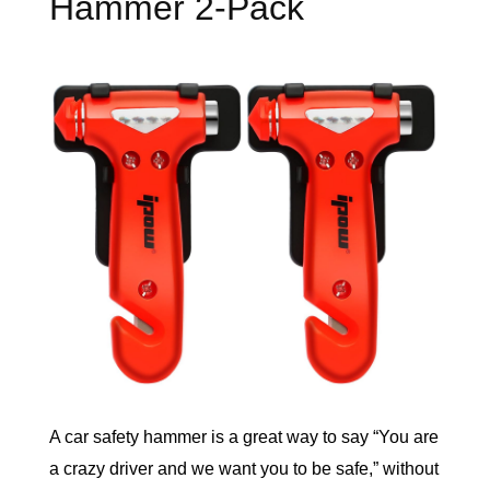
Hammer 2-Pack
A car safety hammer is a great way to say “You are 
a crazy driver and we want you to be safe,” without 