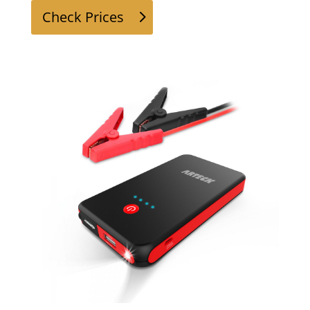
Check Prices