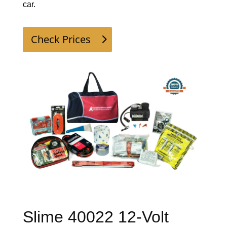
car. 
Check Prices
Slime 40022 12-Volt