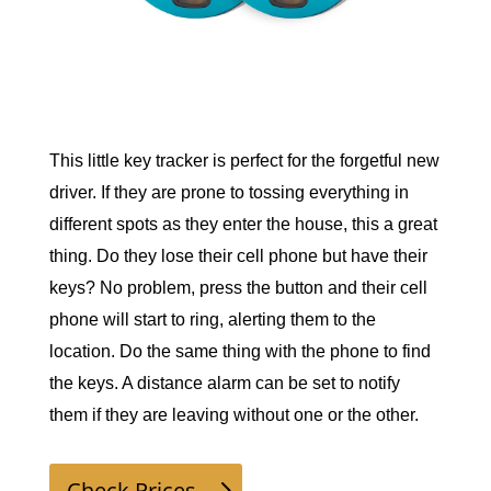
This little key tracker is perfect for the forgetful new 
driver. If they are prone to tossing everything in 
different spots as they enter the house, this a great 
thing. Do they lose their cell phone but have their 
keys? No problem, press the button and their cell 
phone will start to ring, alerting them to the 
location. Do the same thing with the phone to find 
the keys. A distance alarm can be set to notify 
them if they are leaving without one or the other. 
Check Prices