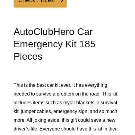
AutoClubHero Car
Emergency Kit 185
Pieces
This is the best car kit ever. It has everything 
needed to survive a problem on the road. This kit 
includes items such as mylar blankets, a survival 
kit, jumper cables, emergency sign, and so much 
more. All joking aside, this gift could save a new 
driver’s life. Everyone should have this kit in their 