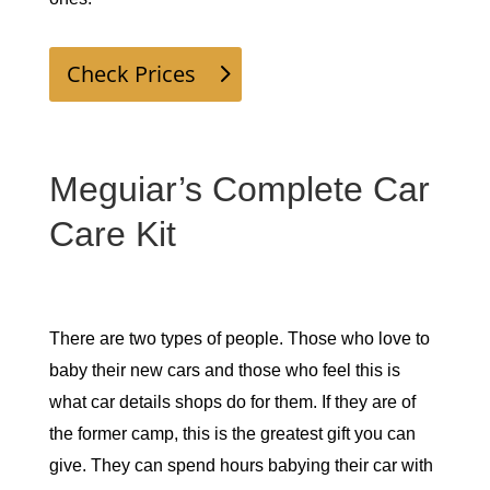
Check Prices
Meguiar’s Complete Car
Care Kit
There are two types of people. Those who love to 
baby their new cars and those who feel this is 
what car details shops do for them. If they are of 
the former camp, this is the greatest gift you can 
give. They can spend hours babying their car with 