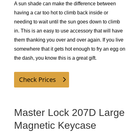
A sun shade can make the difference between 
having a car too hot to climb back inside or 
needing to wait until the sun goes down to climb 
in. This is an easy to use accessory that will have 
them thanking you over and over again. If you live 
somewhere that it gets hot enough to fry an egg on 
the dash, you know this is a great gift. 
Check Prices
Master Lock 207D Large
Magnetic Keycase