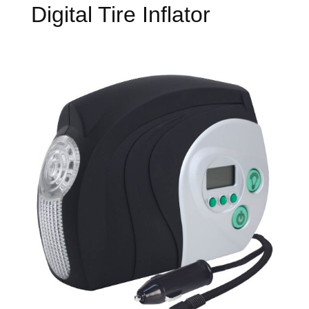
Digital Tire Inflator