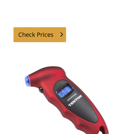
Check Prices