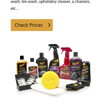
wash, tire wash, upholstery cleaner, a chamois, 
etc…  
Check Prices