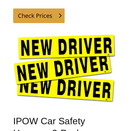
Check Prices
IPOW Car Safety