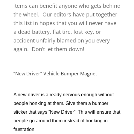
items can benefit anyone who gets behind
the wheel. Our editors have put together
this list in hopes that you will never have
a dead battery, flat tire, lost key, or
accident unfairly blamed on you every
again. Don’t let them down!
“New Driver” Vehicle Bumper Magnet
A new driver is already nervous enough without 
people honking at them. Give them a bumper 
sticker that says “New Driver”. This will ensure that 
people go around them instead of honking in 
frustration.