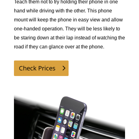
Teach them not to try holding their phone in one 
hand while driving with the other. This phone 
mount will keep the phone in easy view and allow 
one-handed operation. They will be less likely to 
be staring down at their lap instead of watching the 
road if they can glance over at the phone. 
Check Prices