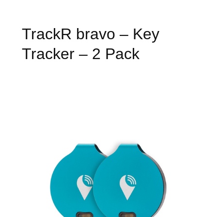
TrackR bravo – Key
Tracker – 2 Pack