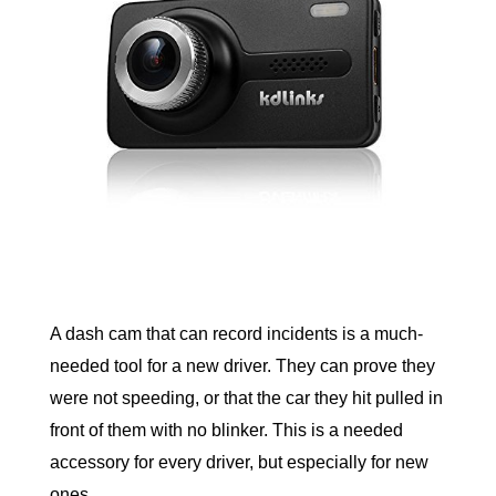
A dash cam that can record incidents is a much-
needed tool for a new driver. They can prove they 
were not speeding, or that the car they hit pulled in 
front of them with no blinker. This is a needed 
accessory for every driver, but especially for new 
ones. 