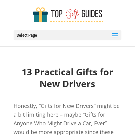
Select Page
13 Practical Gifts for
New Drivers
Honestly, “Gifts for New Drivers” might be
a bit limiting here – maybe “Gifts for
Anyone Who Might Drive a Car, Ever”
would be more appropriate since these