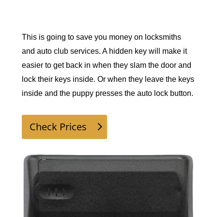
This is going to save you money on locksmiths 
and auto club services. A hidden key will make it 
easier to get back in when they slam the door and 
lock their keys inside. Or when they leave the keys 
inside and the puppy presses the auto lock button. 
Check Prices