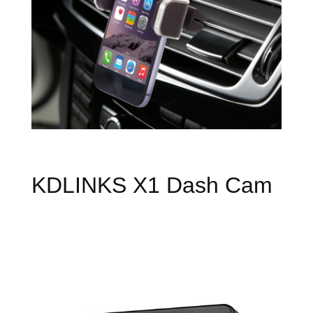
KDLINKS X1 Dash Cam