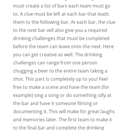
must create a list of bars each team must go
to. A clue must be left at each bar that leads
them to the following bar. At each bar, the clue
to the next bar will also give you a required
drinking challenges that must be completed
before the team can leave onto the next. Here
you can get creative as well. The drinking
challenges can range from one person
chugging a beer to the entire team taking a
shot. This part is completely up to you! Feel
free to make a scene and have the team (for
example) sing a song or do something silly at
the bar and have it someone filming or
documenting it. This will make for great laughs
and memories later. The first team to make it
to the final bar and complete the drinking