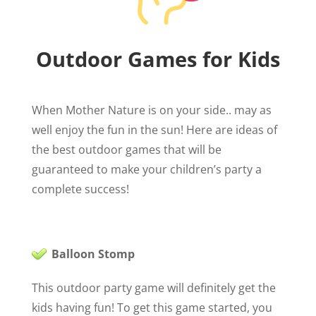
Outdoor Games for Kids
When Mother Nature is on your side.. may as
well enjoy the fun in the sun! Here are ideas of
the best outdoor games that will be
guaranteed to make your children’s party a
complete success!
Balloon Stomp
This outdoor party game will definitely get the
kids having fun! To get this game started, you