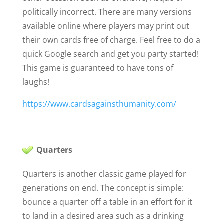
politically incorrect. There are many versions
available online where players may print out
their own cards free of charge. Feel free to do a
quick Google search and get you party started!
This game is guaranteed to have tons of
laughs!
https://www.cardsagainsthumanity.com/
Quarters
Quarters is another classic game played for
generations on end. The concept is simple:
bounce a quarter off a table in an effort for it
to land in a desired area such as a drinking