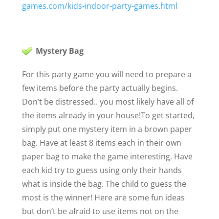
games.com/kids-indoor-party-games.html
Mystery Bag
For this party game you will need to prepare a
few items before the party actually begins.
Don’t be distressed.. you most likely have all of
the items already in your house!
To get started,
simply put one mystery item in a brown paper
bag. Have at least 8 items each in their own
paper bag to make the game interesting. Have
each kid try to guess using only their hands
what is inside the bag. The child to guess the
most is the winner! Here are some fun ideas
but don’t be afraid to use items not on the