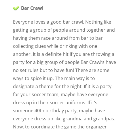
Bar Crawl
Everyone loves a good bar crawl. Nothing like
getting a group of people around together and
having them race around from bar to bar
collecting clues while drinking with one
another. It is a definite hit if you are throwing a
party for a big group of people!
Bar Crawl’s have
no set rules but to have fun! There are some
ways to spice it up. The main way is to
designate a theme for the night. If it is a party
for your soccer team, maybe have everyone
dress up in their soccer uniforms. If it’s
someone 40th birthday party, maybe have
everyone dress up like grandma and grandpas.
Now, to coordinate the game the organizer