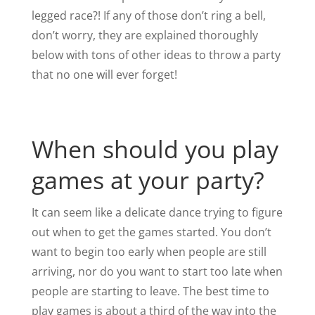
legged race?! If any of those don’t ring a bell,
don’t worry, they are explained thoroughly
below with tons of other ideas to throw a party
that no one will ever forget!
When should you play
games at your party?
It can seem like a delicate dance trying to figure
out when to get the games started. You don’t
want to begin too early when people are still
arriving, nor do you want to start too late when
people are starting to leave. The best time to
play games is about a third of the way into the