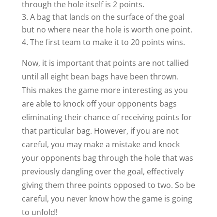
through the hole itself is 2 points.
A bag that lands on the surface of the goal
but no where near the hole is worth one point.
The first team to make it to 20 points wins.
Now, it is important that points are not tallied
until all eight bean bags have been thrown.
This makes the game more interesting as you
are able to knock off your opponents bags
eliminating their chance of receiving points for
that particular bag. However, if you are not
careful, you may make a mistake and knock
your opponents bag through the hole that was
previously dangling over the goal, effectively
giving them three points opposed to two. So be
careful, you never know how the game is going
to unfold!