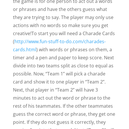
the game is for one person to act out a words
or phrases and have the others guess what
they are trying to say. The player may only use
actions with no words so make sure you get
creative!
To start you will need a Charade Cards
(
http://www.fun-stuff-to-do.com/charades-
cards.html
) with words or phrases on them, a
timer and a pen and paper to keep score. Next
divide into two teams split as close to equal as
possible. Now, “Team 1” will pick a charade
card and show it to one player in “Team 2”.
Next, that player in “Team 2” will have 3
minutes to act out the word or phrase to the
rest of his teammates. If the other teammates
guess the correct word or phrase, they get one
point. If they do not guess it correctly, they