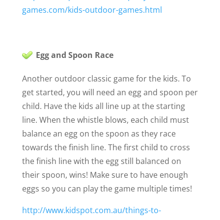
games.com/kids-outdoor-games.html
Egg and Spoon Race
Another outdoor classic game for the kids. To
get started, you will need an egg and spoon per
child. Have the kids all line up at the starting
line. When the whistle blows, each child must
balance an egg on the spoon as they race
towards the finish line. The first child to cross
the finish line with the egg still balanced on
their spoon, wins! Make sure to have enough
eggs so you can play the game multiple times!
http://www.kidspot.com.au/things-to-