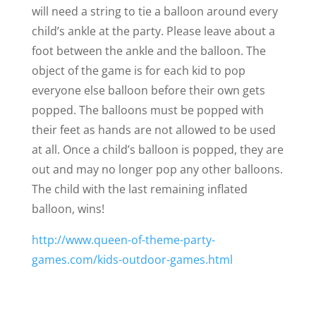
will need a string to tie a balloon around every
child’s ankle at the party. Please leave about a
foot between the ankle and the balloon. The
object of the game is for each kid to pop
everyone else balloon before their own gets
popped. The balloons must be popped with
their feet as hands are not allowed to be used
at all. Once a child’s balloon is popped, they are
out and may no longer pop any other balloons.
The child with the last remaining inflated
balloon, wins!
http://www.queen-of-theme-party-
games.com/kids-outdoor-games.html