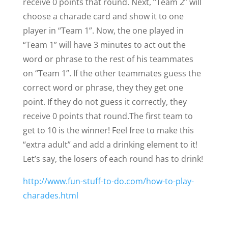
receive 0 points that round.
Next, “Team 2” will
choose a charade card and show it to one
player in “Team 1”. Now, the one played in
“Team 1” will have 3 minutes to act out the
word or phrase to the rest of his teammates
on “Team 1”. If the other teammates guess the
correct word or phrase, they they get one
point. If they do not guess it correctly, they
receive 0 points that round.
The first team to
get to 10 is the winner! Feel free to make this
“extra adult” and add a drinking element to it!
Let’s say, the losers of each round has to drink!
http://www.fun-stuff-to-do.com/how-to-play-
charades.html