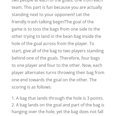
two people at each of the goals, one from each
team. This part is fun because you are actually
standing next to your opponent! Let the
friendly trash talking begin!
The goal of the
game is to toss the bags from one side to the
other trying to land in the bean bag inside the
hole of the goal across from the player. To
start, give all of the bag to two players standing
behind one of the goals. Therefore, four bags
to one player and four to the other. Now, each
player alternates turns throwing their bag from
one end towards the goal on the other. The
scoring is as follows:
A bag that lands through the hole is 3 points.
A bag lands on the goal and part of the bag is
hanging over the hole, yet the bag does not fall