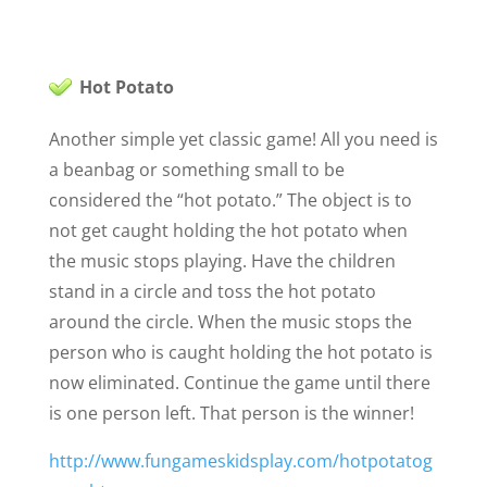
Hot Potato
Another simple yet classic game! All you need is
a beanbag or something small to be
considered the “hot potato.” The object is to
not get caught holding the hot potato when
the music stops playing. Have the children
stand in a circle and toss the hot potato
around the circle. When the music stops the
person who is caught holding the hot potato is
now eliminated. Continue the game until there
is one person left. That person is the winner!
http://www.fungameskidsplay.com/hotpotatog