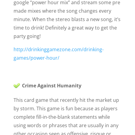
google “power hour mix” and stream some pre
made mixes where the song changes every
minute. When the stereo blasts a new song, it’s
time to drink! Definitely a great way to get the
party going!
http://drinkinggamezone.com/drinking-
games/power-hour/
Crime Against Humanity
This card game that recently hit the market up
by storm. This game is fun because as players
complete fill-in-the-blank statements while
using words or phrases that are usually in any
other occasion seen as offensive, risque or