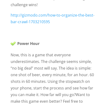
challenge wins!
http://gizmodo.com/how-to-organize-the-best-
bar-crawl-1703210595
Power Hour
Now, this is a game that everyone
underestimates. The challenge seems simple,
“no big deal” most will say. The idea is simple:
one shot of beer, every minute, for an hour. 60
shots in 60 minutes. Using the stopwatch on
your phone, start the process and see how far
you can make it. How far will you go?
Want to
make this game even better? Feel free to