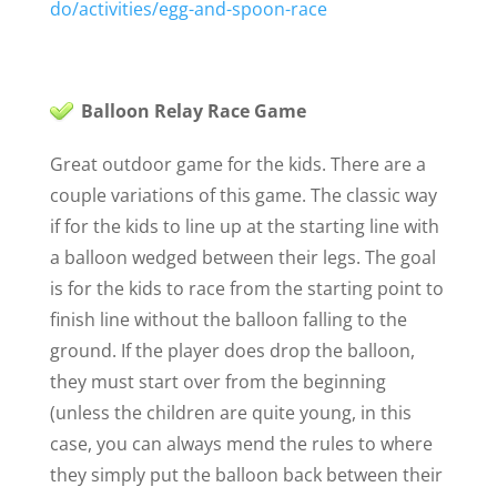
do/activities/egg-and-spoon-race
Balloon Relay Race Game
Great outdoor game for the kids. There are a
couple variations of this game. The classic way
if for the kids to line up at the starting line with
a balloon wedged between their legs. The goal
is for the kids to race from the starting point to
finish line without the balloon falling to the
ground. If the player does drop the balloon,
they must start over from the beginning
(unless the children are quite young, in this
case, you can always mend the rules to where
they simply put the balloon back between their