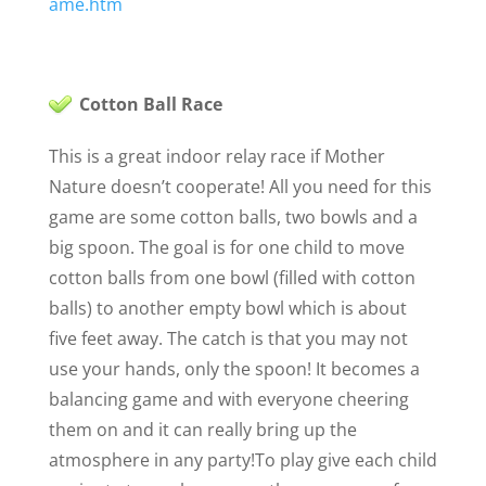
ame.htm
Cotton Ball Race
This is a great indoor relay race if Mother
Nature doesn’t cooperate! All you need for this
game are some cotton balls, two bowls and a
big spoon. The goal is for one child to move
cotton balls from one bowl (filled with cotton
balls) to another empty bowl which is about
five feet away. The catch is that you may not
use your hands, only the spoon! It becomes a
balancing game and with everyone cheering
them on and it can really bring up the
atmosphere in any party!
To play give each child