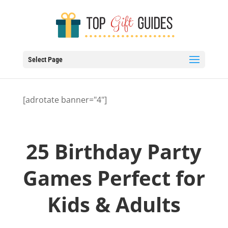
Select Page
[adrotate banner="4"]
25 Birthday Party
Games Perfect for
Kids & Adults