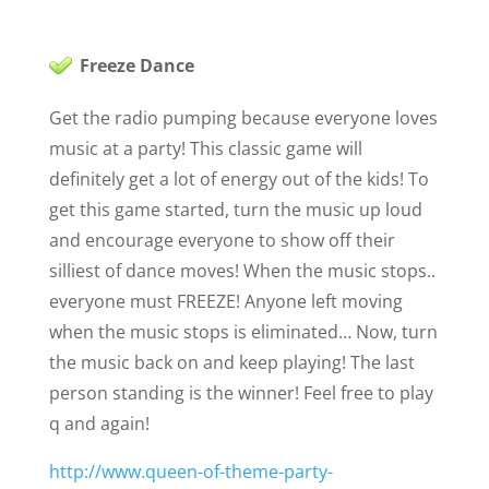
Freeze Dance
Get the radio pumping because everyone loves
music at a party! This classic game will
definitely get a lot of energy out of the kids! To
get this game started, turn the music up loud
and encourage everyone to show off their
silliest of dance moves! When the music stops..
everyone must FREEZE! Anyone left moving
when the music stops is eliminated… Now, turn
the music back on and keep playing! The last
person standing is the winner! Feel free to play
q and again!
http://www.queen-of-theme-party-