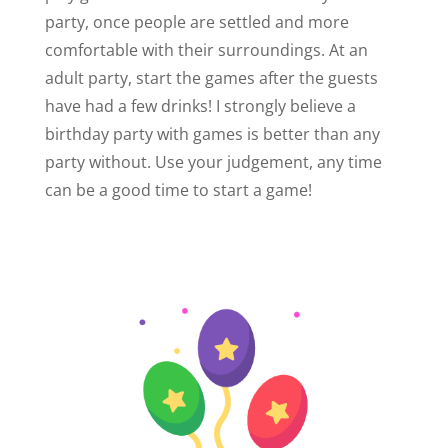
party, once people are settled and more
comfortable with their surroundings. At an
adult party, start the games after the guests
have had a few drinks! I strongly believe a
birthday party with games is better than any
party without. Use your judgement, any time
can be a good time to start a game!