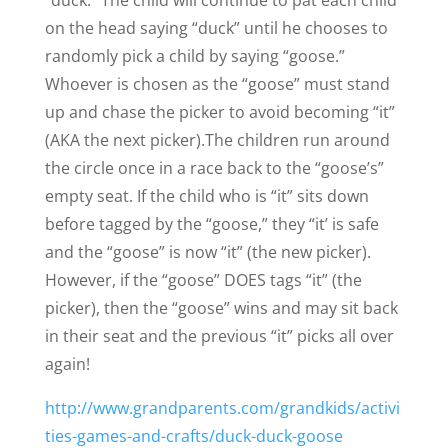
“duck.” The child will continue to pat each child
on the head saying “duck” until he chooses to
randomly pick a child by saying “goose.”
Whoever is chosen as the “goose” must stand
up and chase the picker to avoid becoming “it”
(AKA the next picker).
The children run around
the circle once in a race back to the “goose’s”
empty seat. If the child who is “it” sits down
before tagged by the “goose,” they “it’ is safe
and the “goose” is now “it” (the new picker).
However, if the “goose” DOES tags “it” (the
picker), then the “goose” wins and may sit back
in their seat and the previous “it” picks all over
again!
http://www.grandparents.com/grandkids/activi
ties-games-and-crafts/duck-duck-goose