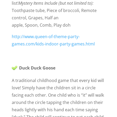
list!
Mystery Items Include (but not limited to):
Toothpaste tube,
Piece of broccoli,
Remote
control,
Grapes,
Half an
apple,
Spoon,
Comb,
Play doh
http://www.queen-of-theme-party-
games.com/kids-indoor-party-games.html
Duck Duck Goose
A traditional childhood game that every kid will
love! Simply have the children sit in a circle
facing each other. One child who is “it” will walk
around the circle tapping the children on their
heads lightly with his hand each time saying