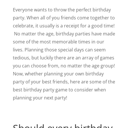
Everyone wants to throw the perfect birthday
party. When all of you friends come together to
celebrate, it usually is a receipt for a good time!
No matter the age, birthday parties have made
some of the most memorable times in our
lives. Planning those special days can seem
tedious, but luckily there are an array of games
you can choose from, no matter the age group!
Now, whether planning your own birthday
party of your best friends, here are some of the
best birthday party game to consider when
planning your next party!