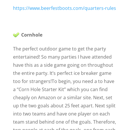
https://www.beerfestboots.com/quarters-rules
Cornhole
The perfect outdoor game to get the party
entertained! So many parties I have attended
have this as a side game going on throughout
the entire party. It’s perfect ice breaker game
too for strangers!
To begin, you need a to have
a “Corn Hole Starter Kit” which you can find
cheaply on Amazon or a similar site
. Next, set
up the two goals about 25 feet apart. Next split
into two teams and have one player on each
team stand behind one of the goals. Therefore,