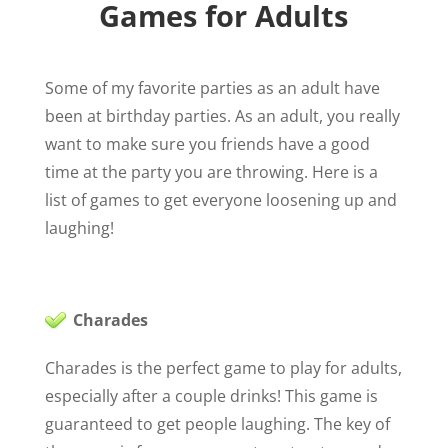
Games for Adults
Some of my favorite parties as an adult have
been at birthday parties. As an adult, you really
want to make sure you friends have a good
time at the party you are throwing. Here is a
list of games to get everyone loosening up and
laughing!
Charades
Charades is the perfect game to play for adults,
especially after a couple drinks! This game is
guaranteed to get people laughing. The key of