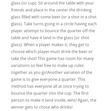
glass (or cup). Sit around the table with your
friends and place in the center the drinking
glass filled with some beer (or a shot in a shot
glass). Take turns going in a circle having each
player attempt to bounce the quarter off the
table and have it land in the glass (or shot
glass). When a player makes it, they get to
choose which player must drink the beer or
take the shot! This game has room for many
variations so feel free to make up rules
together as you go!
Another variation of the
game is to give everyone a quarter. This
method has everyone all at once trying to
bounce the quarter into the cup. The first
person to make it land inside, wins! Again, the
winner gets to chose who drinks!