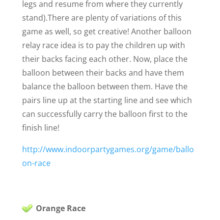
legs and resume from where they currently
stand).
There are plenty of variations of this
game as well, so get creative! Another balloon
relay race idea is to pay the children up with
their backs facing each other. Now, place the
balloon between their backs and have them
balance the balloon between them. Have the
pairs line up at the starting line and see which
can successfully carry the balloon first to the
finish line!
http://www.indoorpartygames.org/game/ballo
on-race
Orange Race