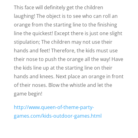
This face will definitely get the children
laughing! The object is to see who can roll an
orange from the starting line to the finishing
line the quickest! Except there is just one slight
stipulation; The children may not use their
hands and feet! Therefore, the kids must use
their nose to push the orange all the way! Have
the kids line up at the starting line on their
hands and knees. Next place an orange in front
of their noses. Blow the whistle and let the
game begin!
http://www.queen-of-theme-party-
games.com/kids-outdoor-games.html