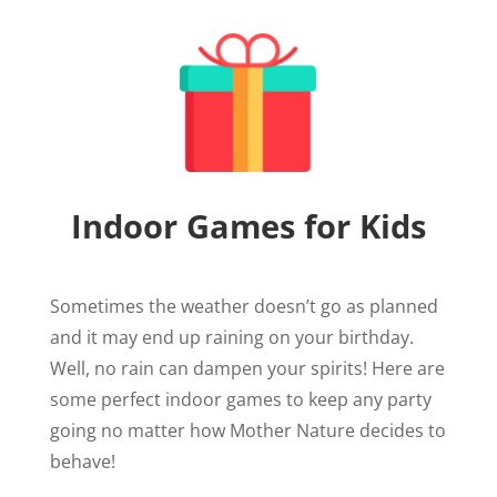
Indoor Games for Kids
Sometimes the weather doesn’t go as planned
and it may end up raining on your birthday.
Well, no rain can dampen your spirits! Here are
some perfect indoor games to keep any party
going no matter how Mother Nature decides to
behave!