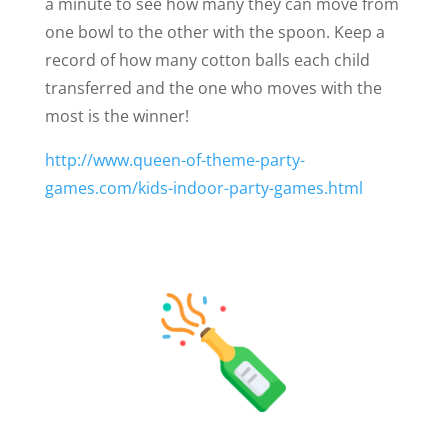
a minute to see how many they can move from
one bowl to the other with the spoon. Keep a
record of how many cotton balls each child
transferred and the one who moves with the
most is the winner!
http://www.queen-of-theme-party-
games.com/kids-indoor-party-games.html