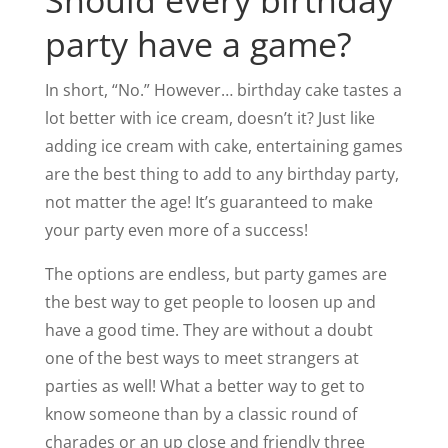
Should every birthday
party have a game?
In short, “No.” However… birthday cake tastes a
lot better with ice cream, doesn’t it? Just like
adding ice cream with cake, entertaining games
are the best thing to add to any birthday party,
not matter the age! It’s guaranteed to make
your party even more of a success!
The options are endless, but party games are
the best way to get people to loosen up and
have a good time. They are without a doubt
one of the best ways to meet strangers at
parties as well! What a better way to get to
know someone than by a classic round of
charades or an up close and friendly three