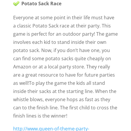
Potato Sack Race
Everyone at some point in their life must have
a classic Potato Sack race at their party. This
game is perfect for an outdoor party! The game
involves each kid to stand inside their own
potato sack. Now, if you don’t have one, you
can find some potato sacks quite cheaply on
Amazon or at a local party store
. They really
are a great resource to have for future parties
as well!
To play the game the kids all stand
inside their sacks at the starting line. When the
whistle blows, everyone hops as fast as they
can to the finish line. The first child to cross the
finish lines is the winner!
http://www.queen-of-theme-party-